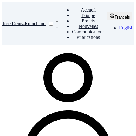
Accueil
Équipe
Français
Projets
José Denis-Robichaud
Nouvelles
English
Communications
Publications