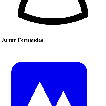
Artur Fernandes