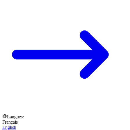
Langues:
Français
English