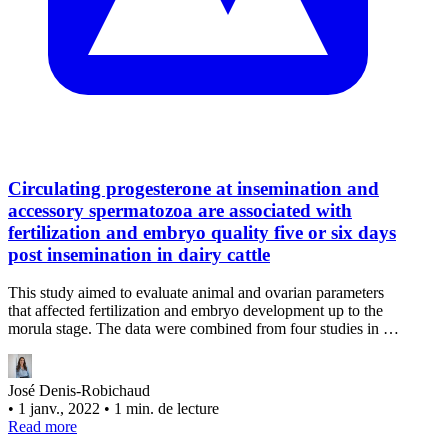
Circulating progesterone at insemination and
accessory spermatozoa are associated with
fertilization and embryo quality five or six days
post insemination in dairy cattle
This study aimed to evaluate animal and ovarian parameters
that affected fertilization and embryo development up to the
morula stage. The data were combined from four studies in …
José Denis-Robichaud
•
1 janv., 2022
•
1 min. de lecture
Read more