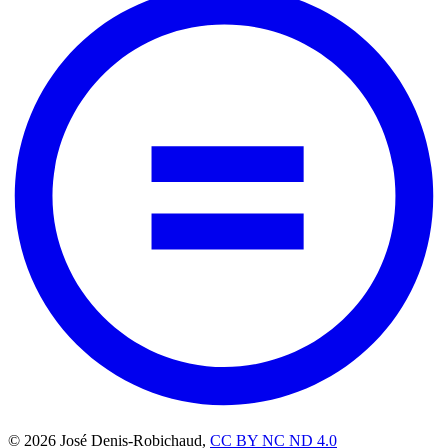
© 2026 José Denis-Robichaud,
CC BY NC ND 4.0