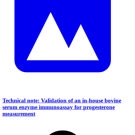
Technical note: Validation of an in-house bovine
serum enzyme immunoassay for progesterone
measurement