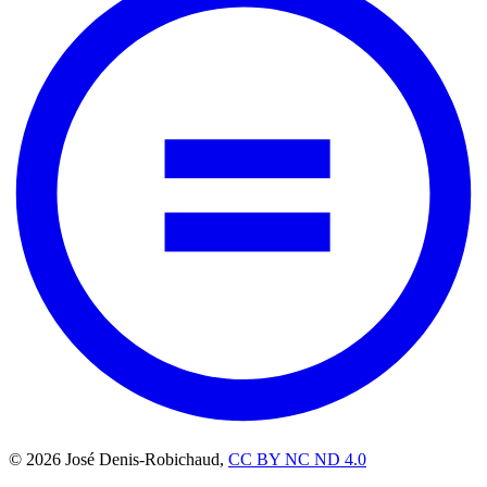
© 2026 José Denis-Robichaud,
CC BY NC ND 4.0