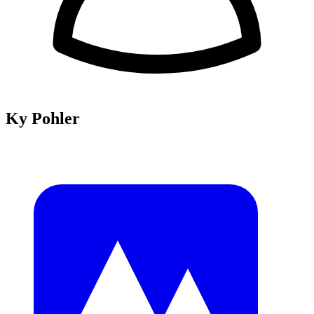
Ky Pohler