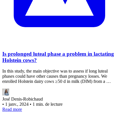
Is prolonged luteal phase a problem in lactating
Holstein cows?
In this study, the main objective was to assess if long luteal
phases could have other causes than pregnancy losses. We
enrolled Holstein dairy cows ≥50 d in milk (DIM) from a …
José Denis-Robichaud
•
1 janv., 2024
•
1 min. de lecture
Read more