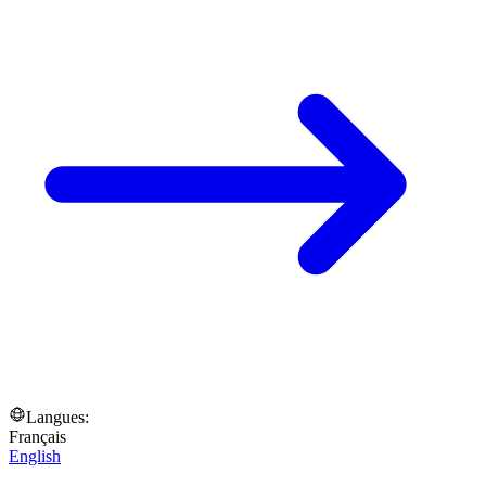
Langues:
Français
English