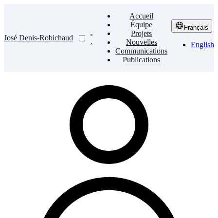
Accueil
Équipe
Français
Projets
José Denis-Robichaud
Nouvelles
English
Communications
Publications