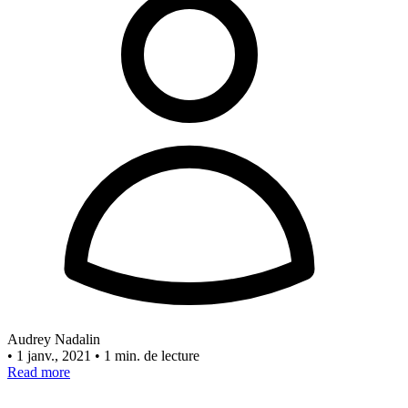
Audrey Nadalin
•
1 janv., 2021
•
1 min. de lecture
Read more