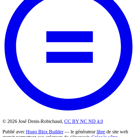
© 2026 José Denis-Robichaud,
CC BY NC ND 4.0
Publié avec
Hugo Blox Builder
— le générateur
libre
de site web