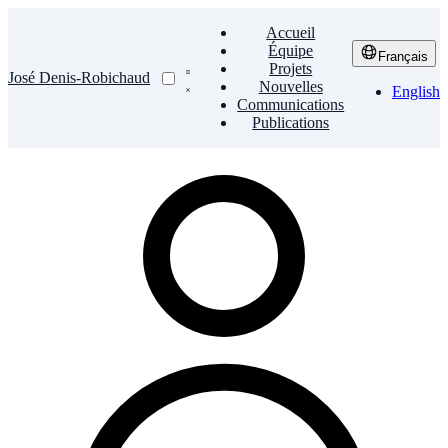
Accueil
Équipe
Français
Projets
José Denis-Robichaud
Nouvelles
English
Communications
Publications