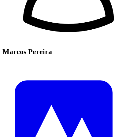
Marcos Pereira