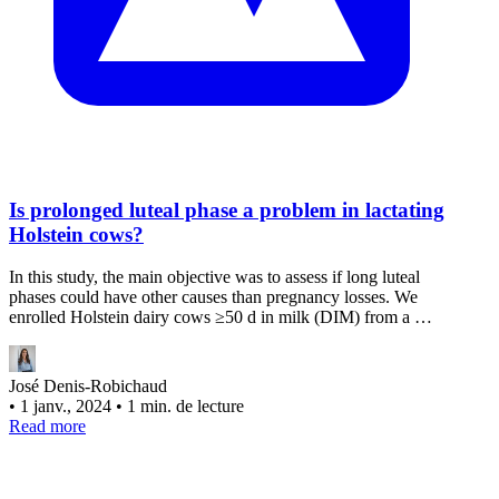
Is prolonged luteal phase a problem in lactating
Holstein cows?
In this study, the main objective was to assess if long luteal
phases could have other causes than pregnancy losses. We
enrolled Holstein dairy cows ≥50 d in milk (DIM) from a …
José Denis-Robichaud
•
1 janv., 2024
•
1 min. de lecture
Read more