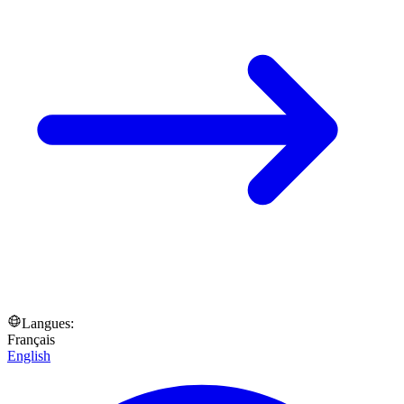
Langues:
Français
English