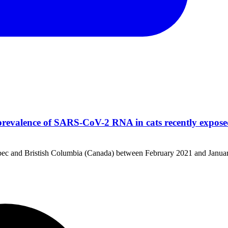
revalence of SARS-CoV-2 RNA in cats recently expos
uebec and Bristish Columbia (Canada) between February 2021 and Janua