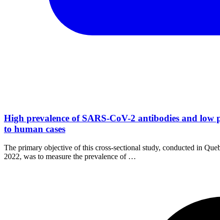
High prevalence of SARS-CoV-2 antibodies and low p
to human cases
The primary objective of this cross-sectional study, conducted in Q
2022, was to measure the prevalence of …