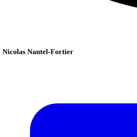
Nicolas Nantel-Fortier