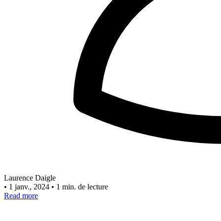
Laurence Daigle
•
1 janv., 2024
•
1 min. de lecture
Read more