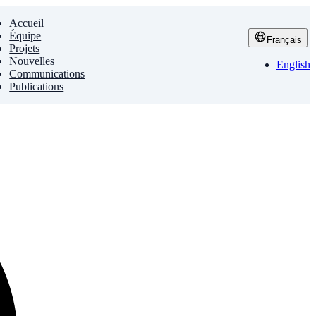
Accueil
Équipe
Français
Projets
Nouvelles
English
Communications
Publications