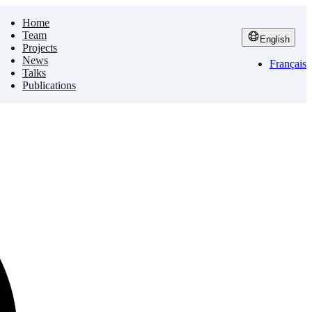
Home
Team
English
Projects
News
Français
Talks
Publications