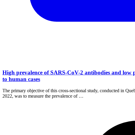
High prevalence of SARS-CoV-2 antibodies and low p
to human cases
The primary objective of this cross-sectional study, conducted in Q
2022, was to measure the prevalence of …