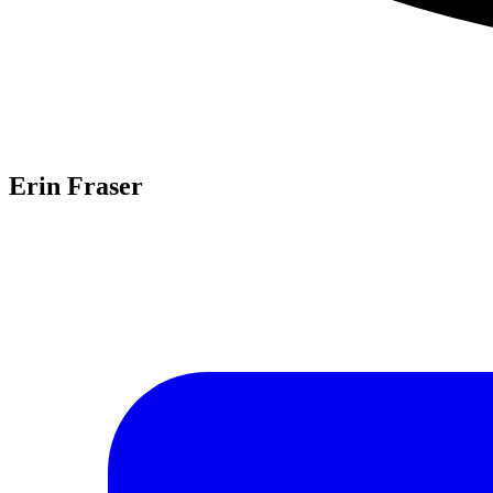
Erin Fraser