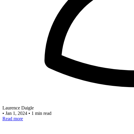
Laurence Daigle
•
Jan 1, 2024
•
1 min read
Read more