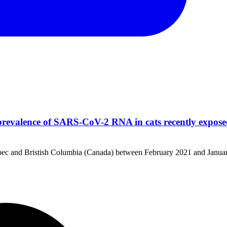
revalence of SARS-CoV-2 RNA in cats recently expos
uebec and Bristish Columbia (Canada) between February 2021 and Janua