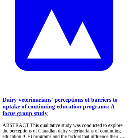
Dairy veterinarians' perceptions of barriers to
uptake of continuing education programs: A
focus group study
ABSTRACT This qualitative study was conducted to explore
the perceptions of Canadian dairy veterinarians of continuing
education (CE) programs and the factors that influence their …