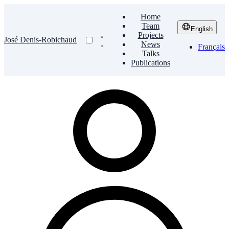
Home
Team
English
Projects
José Denis-Robichaud
News
Français
Talks
Publications