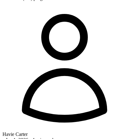
Havie Carter