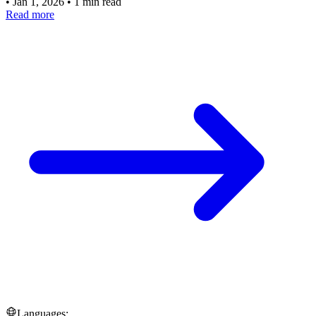
•
Jan 1, 2026
•
1 min read
Read more
Languages: