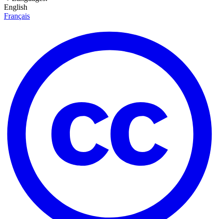
English
Français