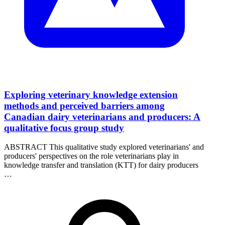
Exploring veterinary knowledge extension
methods and perceived barriers among
Canadian dairy veterinarians and producers: A
qualitative focus group study
ABSTRACT This qualitative study explored veterinarians' and
producers' perspectives on the role veterinarians play in
knowledge transfer and translation (KTT) for dairy producers
…