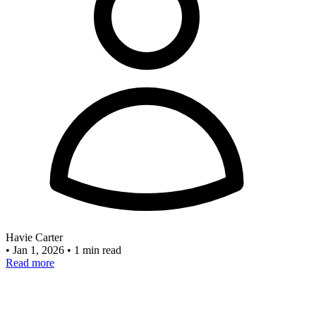
Havie Carter
•
Jan 1, 2026
•
1 min read
Read more