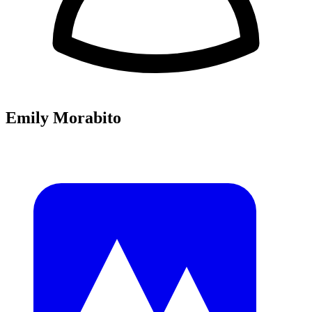
Emily Morabito