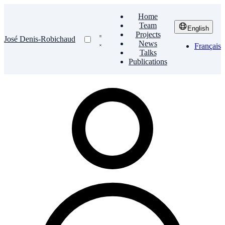
Home
Team
English
Projects
José Denis-Robichaud
News
Français
Talks
Publications