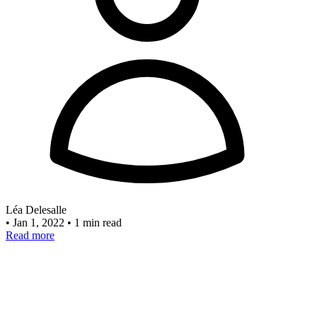
Léa Delesalle
•
Jan 1, 2022
•
1 min read
Read more