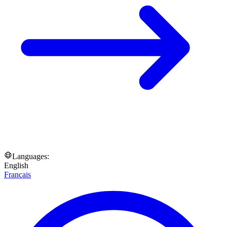
Languages:
English
Français