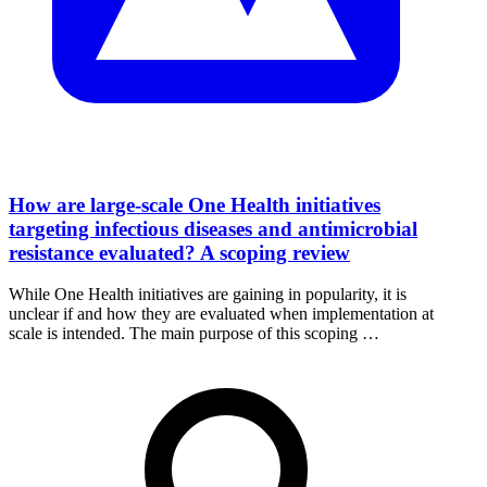
How are large-scale One Health initiatives
targeting infectious diseases and antimicrobial
resistance evaluated? A scoping review
While One Health initiatives are gaining in popularity, it is
unclear if and how they are evaluated when implementation at
scale is intended. The main purpose of this scoping …