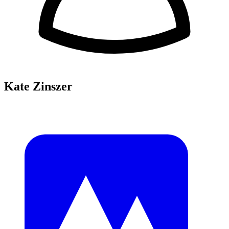
Kate Zinszer