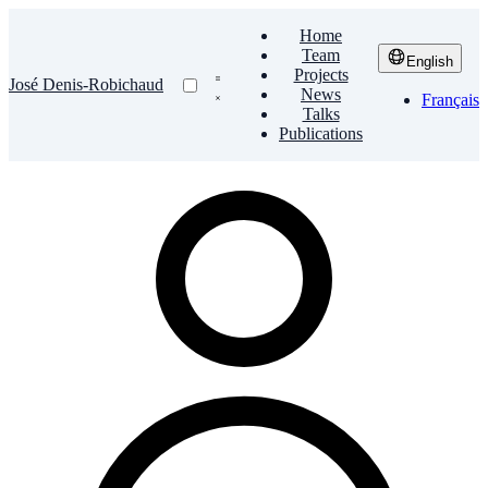
Home
Team
English
Projects
José Denis-Robichaud
News
Français
Talks
Publications