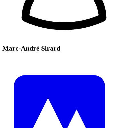
Marc-André Sirard