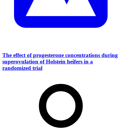
The effect of progesterone concentrations during
superovulation of Holstein heifers in a
randomized trial