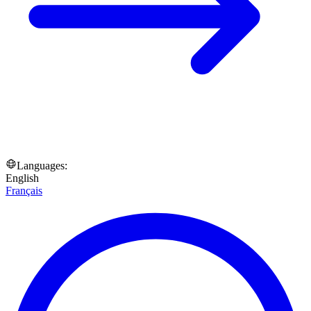
Languages:
English
Français