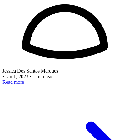
Jessica Dos Santos Marques
•
Jan 1, 2023
•
1 min read
Read more