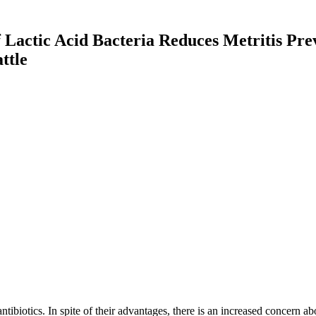
f Lactic Acid Bacteria Reduces Metritis Pr
ttle
ntibiotics. In spite of their advantages, there is an increased concern ab