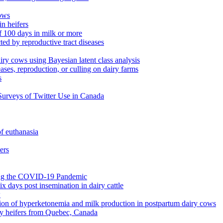
cows
in heifers
of 100 days in milk or more
ted by reproductive tract diseases
airy cows using Bayesian latent class analysis
ases, reproduction, or culling on dairy farms
s
urveys of Twitter Use in Canada
of euthanasia
ers
ring the COVID-19 Pandemic
x days post insemination in dairy cattle
w
ution of hyperketonemia and milk production in postpartum dairy cows
iry heifers from Quebec, Canada