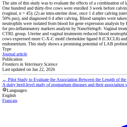
The aim of this study was to evaluate the effects of a combination of
One hundred and thirty-five cows were enrolled 3 week before calvin
(vaginal, n = 45); (2) an intra-uterine dose, once 1 d after calving (
50% pus), and diagnosed 6 d after calving. Blood samples were taken a
neutrophils were isolated from blood for gene expression analysis 
for pro-inflammatory markers analysis by NanoString®. Vaginal treat
CTRL group. Uterine and vaginal treatments reduced blood neutrophi
cows expressed more C-X-C motif chemokine ligand 8 (CXCL8) and int
endometrium. This study shows a promising potential of LAB probiotics
Type
Journal article
Publication
Frontiers in Veterinary Science
Last updated on
Jan 22, 2026
←
Pilot Study to Evaluate the Association Between the Length of th
A dairy herd-level study of postpartum diseases and their association
Languages:
English
Français