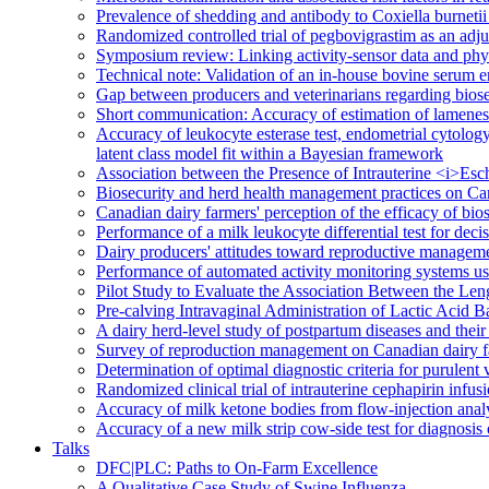
Prevalence of shedding and antibody to Coxiella burnetii 
Randomized controlled trial of pegbovigrastim as an adjun
Symposium review: Linking activity-sensor data and phys
Technical note: Validation of an in-house bovine seru
Gap between producers and veterinarians regarding bios
Short communication: Accuracy of estimation of lameness,
Accuracy of leukocyte esterase test, endometrial cytology
latent class model fit within a Bayesian framework
Association between the Presence of Intrauterine <i>Es
Biosecurity and herd health management practices on Ca
Canadian dairy farmers' perception of the efficacy of bios
Performance of a milk leukocyte differential test for dec
Dairy producers' attitudes toward reproductive managem
Performance of automated activity monitoring systems used
Pilot Study to Evaluate the Association Between the Len
Pre-calving Intravaginal Administration of Lactic Acid 
A dairy herd-level study of postpartum diseases and thei
Survey of reproduction management on Canadian dairy 
Determination of optimal diagnostic criteria for purulent
Randomized clinical trial of intrauterine cephapirin infus
Accuracy of milk ketone bodies from flow-injection analy
Accuracy of a new milk strip cow-side test for diagnosi
Talks
DFC|PLC: Paths to On-Farm Excellence
A Qualitative Case Study of Swine Influenza