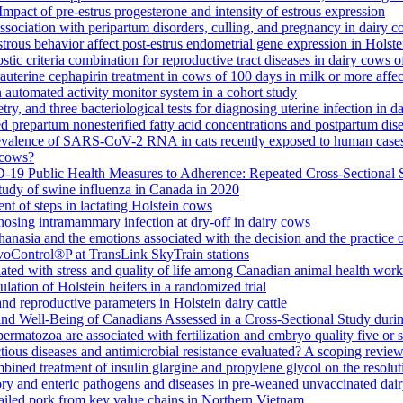
mpact of pre-estrus progesterone and intensity of estrous expression
 association with peripartum disorders, culling, and pregnancy in dairy 
rous behavior affect post-estrus endometrial gene expression in Holste
stic criteria combination for reproductive tract diseases in dairy cows 
auterine cephapirin treatment in cows of 100 days in milk or more affec
an automated activity monitor system in a cohort study
try, and three bacteriological tests for diagnosing uterine infection in d
d prepartum nonesterified fatty acid concentrations and postpartum dise
evalence of SARS-CoV-2 RNA in cats recently exposed to human case
n cows?
19 Public Health Measures to Adherence: Repeated Cross-Sectional S
tudy of swine influenza in Canada in 2020
t of steps in lactating Holstein cows
gnosing intramammary infection at dry-off in dairy cows
nasia and the emotions associated with the decision and the practice 
OvoControl®P at TransLink SkyTrain stations
ociated with stress and quality of life among Canadian animal health work
lation of Holstein heifers in a randomized trial
d reproductive parameters in Holstein dairy cattle
and Well-Being of Canadians Assessed in a Cross-Sectional Study du
ermatozoa are associated with fertilization and embryo quality five or si
ctious diseases and antimicrobial resistance evaluated? A scoping revie
mbined treatment of insulin glargine and propylene glycol on the resol
atory and enteric pathogens and diseases in pre-weaned unvaccinated da
etailed pork from key value chains in Northern Vietnam