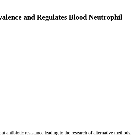
evalence and Regulates Blood Neutrophil
out antibiotic resistance leading to the research of alternative methods.