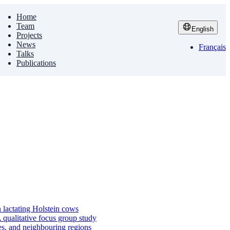
Home
Team
English
Projects
News
Français
Talks
Publications
n lactating Holstein cows
qualitative focus group study
es, and neighbouring regions