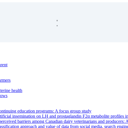
urent
armers
terine health
 cows
 continuing education programs: A focus group study
tificial insemination on LH and prostaglandin F2α metabolite profiles i
rceived barriers among Canadian dairy veterinarians and producers: A 
ssification approach and value of data from social media, search engin