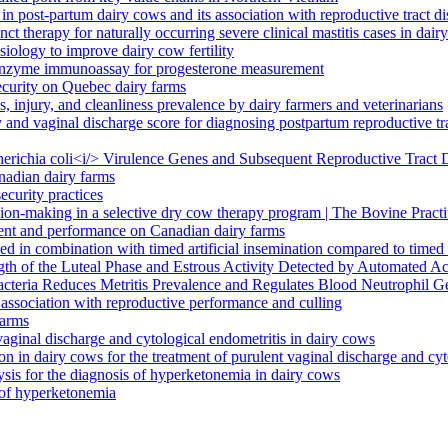
in post-partum dairy cows and its association with reproductive tract d
ct therapy for naturally occurring severe clinical mastitis cases in dair
iology to improve dairy cow fertility
m enzyme immunoassay for progesterone measurement
ecurity on Quebec dairy farms
 injury, and cleanliness prevalence by dairy farmers and veterinarians
 and vaginal discharge score for diagnosing postpartum reproductive tra
cherichia coli<i/> Virulence Genes and Subsequent Reproductive Tract
nadian dairy farms
ecurity practices
ision-making in a selective dry cow therapy program | The Bovine Practi
ent and performance on Canadian dairy farms
 in combination with timed artificial insemination compared to timed ar
gth of the Luteal Phase and Estrous Activity Detected by Automated A
Bacteria Reduces Metritis Prevalence and Regulates Blood Neutrophil G
r association with reproductive performance and culling
farms
 vaginal discharge and cytological endometritis in dairy cows
ion in dairy cows for the treatment of purulent vaginal discharge and cy
sis for the diagnosis of hyperketonemia in dairy cows
s of hyperketonemia