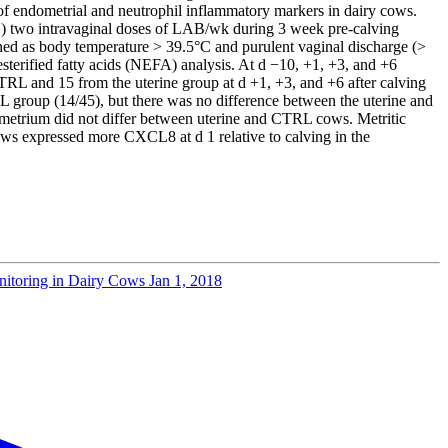
n of endometrial and neutrophil inflammatory markers in dairy cows.
(1) two intravaginal doses of LAB/wk during 3 week pre-calving
efined as body temperature > 39.5°C and purulent vaginal discharge (>
sterified fatty acids (NEFA) analysis. At d −10, +1, +3, and +6
L and 15 from the uterine group at d +1, +3, and +6 after calving
 group (14/45), but there was no difference between the uterine and
metrium did not differ between uterine and CTRL cows. Metritic
s expressed more CXCL8 at d 1 relative to calving in the
onitoring in Dairy Cows
Jan 1, 2018