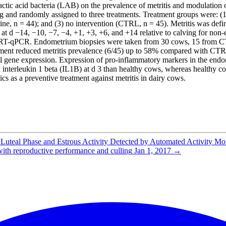
 lactic acid bacteria (LAB) on the prevalence of metritis and modulatio
g and randomly assigned to three treatments. Treatment groups were: 
uterine, n = 44); and (3) no intervention (CTRL, n = 45). Metritis was d
t d −14, −10, −7, −4, +1, +3, +6, and +14 relative to calving for non-e
by RT-qPCR. Endometrium biopsies were taken from 30 cows, 15 from CTR
ment reduced metritis prevalence (6/45) up to 58% compared with CTRL
l gene expression. Expression of pro-inflammatory markers in the endo
erleukin 1 beta (IL1B) at d 3 than healthy cows, whereas healthy cow
 as a preventive treatment against metritis in dairy cows.
e Luteal Phase and Estrous Activity Detected by Automated Activity M
 with reproductive performance and culling
Jan 1, 2017
→