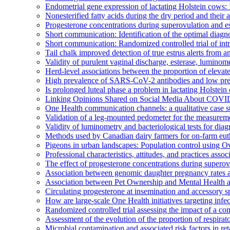
Endometrial gene expression of lactating Holstein cows: I
Nonesterified fatty acids during the dry period and their
Progesterone concentrations during superovulation and est
Short communication: Identification of the optimal diagno
Short communication: Randomized controlled trial of intr
Tail chalk improved detection of true estrus alerts from 
Validity of purulent vaginal discharge, esterase, luminome
Herd-level associations between the proportion of elevate
High prevalence of SARS-CoV-2 antibodies and low pr
Is prolonged luteal phase a problem in lactating Holstei
Linking Opinions Shared on Social Media About COVID-
One Health communication channels: a qualitative case s
Validation of a leg-mounted pedometer for the measuremen
Validity of luminometry and bacteriological tests for dia
Methods used by Canadian dairy farmers for on-farm eutha
Pigeons in urban landscapes: Population control using 
Professional characteristics, attitudes, and practices ass
The effect of progesterone concentrations during superovu
Association between genomic daughter pregnancy rates an
Association between Pet Ownership and Mental Health 
Circulating progesterone at insemination and accessory sp
How are large-scale One Health initiatives targeting infe
Randomized controlled trial assessing the impact of a co
Assessment of the evolution of the proportion of respir
Microbial contamination and associated risk factors in r