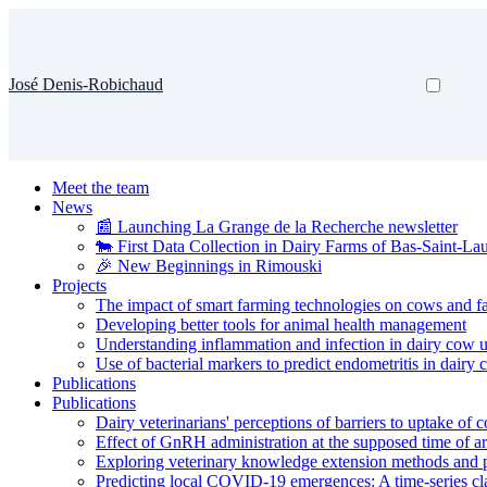
José Denis-Robichaud
Meet the team
News
📰 Launching La Grange de la Recherche newsletter
🐄 First Data Collection in Dairy Farms of Bas-Saint-La
🎉 New Beginnings in Rimouski
Projects
The impact of smart farming technologies on cows and f
Developing better tools for animal health management
Understanding inflammation and infection in dairy cow u
Use of bacterial markers to predict endometritis in dairy
Publications
Publications
Dairy veterinarians' perceptions of barriers to uptake of
Effect of GnRH administration at the supposed time of ar
Exploring veterinary knowledge extension methods and pe
Predicting local COVID-19 emergences: A time-series cla