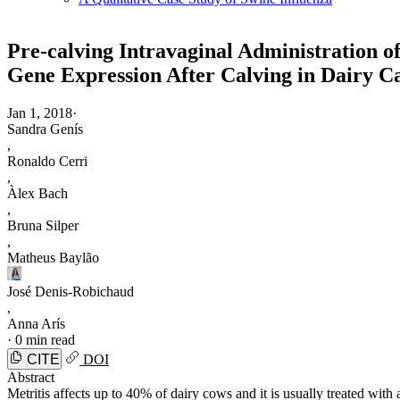
Pre-calving Intravaginal Administration o
Gene Expression After Calving in Dairy Ca
Jan 1, 2018
·
Sandra Genís
,
Ronaldo Cerri
,
Àlex Bach
,
Bruna Silper
,
Matheus Baylão
José Denis-Robichaud
,
Anna Arís
·
0 min read
CITE
DOI
Abstract
Metritis affects up to 40% of dairy cows and it is usually treated with a