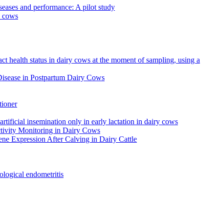
iseases and performance: A pilot study
y cows
ct health status in dairy cows at the moment of sampling, using a
 Disease in Postpartum Dairy Cows
tioner
tificial insemination only in early lactation in dairy cows
ctivity Monitoring in Dairy Cows
ene Expression After Calving in Dairy Cattle
tological endometritis