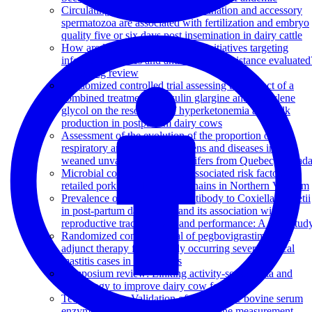
Circulating progesterone at insemination and accessory
spermatozoa are associated with fertilization and embryo
quality five or six days post insemination in dairy cattle
How are large-scale One Health initiatives targeting
infectious diseases and antimicrobial resistance evaluated
A scoping review
Randomized controlled trial assessing the impact of a
combined treatment of insulin glargine and propylene
glycol on the resolution of hyperketonemia and milk
production in postpartum dairy cows
Assessment of the evolution of the proportion of
respiratory and enteric pathogens and diseases in pre-
weaned unvaccinated dairy heifers from Quebec, Canad
Microbial contamination and associated risk factors in
retailed pork from key value chains in Northern Vietnam
Prevalence of shedding and antibody to Coxiella burnetii
in post-partum dairy cows and its association with
reproductive tract diseases and performance: A pilot stud
Randomized controlled trial of pegbovigrastim as an
adjunct therapy for naturally occurring severe clinical
mastitis cases in dairy cows
Symposium review: Linking activity-sensor data and
physiology to improve dairy cow fertility
Technical note: Validation of an in-house bovine serum
enzyme immunoassay for progesterone measurement