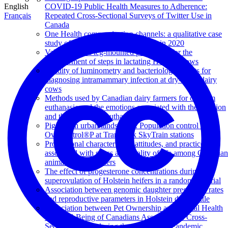
English
COVID-19 Public Health Measures to Adherence:
Français
Repeated Cross-Sectional Surveys of Twitter Use in
Canada
One Health communication channels: a qualitative case
study of swine influenza in Canada in 2020
Validation of a leg-mounted pedometer for the
measurement of steps in lactating Holstein cows
Validity of luminometry and bacteriological tests for
diagnosing intramammary infection at dry-off in dairy
cows
Methods used by Canadian dairy farmers for on-farm
euthanasia and the emotions associated with the decision
and the practice of euthanasia
Pigeons in urban landscapes: Population control using
OvoControl®P at TransLink SkyTrain stations
Professional characteristics, attitudes, and practices
associated with stress and quality of life among Canadian
animal health workers
The effect of progesterone concentrations during
superovulation of Holstein heifers in a randomized trial
Association between genomic daughter pregnancy rates
and reproductive parameters in Holstein dairy cattle
Association between Pet Ownership and Mental Health
and Well-Being of Canadians Assessed in a Cross-
Sectional Study during the COVID-19 Pandemic