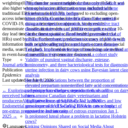
weighting (0.78), than for nearest neighbour data only (0.64). It was
Progesterone concentrations during superovulation and
also higher when open-access information was included with
estrous behavior affect post-estrus endometrial gene
traditional EBS information (0.78), compared to excluding open-
expression in Holstein heifers
access information (0.63). Conclusions In a Canadian context for
Short communication: Identification of the optimal
COVID-19, using a retrospective approach, study results
diagnostic criteria combination for reproductive tract
demonstrate classification models can predict emergence with a 10-
diseases in dairy cows of 100 days in milk or more
day lead time at the finest spatial scale of health governance (i.e.,
Short communication: Randomized controlled trial of
HRs) used by P/Ts. Furthermore, prediction accuracy improves with
intrauterine cephapirin treatment in cows of 100 days in
information from neighbouring regions and open-access data (social
milk or more affected by reproductive tract diseases
media, search engine). Implications for operationalising our method
Tail chalk improved detection of true estrus alerts from a
in event-based surveillance systems are discussed.
automated activity monitor system in a cohort study
Type
Validity of purulent vaginal discharge, esterase,
Journal article
luminometry, and three bacteriological tests for diagnosi
Publication
uterine infection in dairy cows using Bayesian latent clas
Epidemics
analysis
Last updated on
Jun 8, 2026
Herd-level associations between the proportion of
elevated prepartum nonesterified fatty acid concentration
←
Exploring veterinary knowledge extension methods and
and postpartum diseases, reproduction, or culling on dair
perceived barriers among Canadian dairy veterinarians and
farms
producers: A qualitative focus group study
Jan 1, 2026
High prevalence of SARS-CoV-2 antibodies and low
Endometrial gene expression of lactating Holstein cows: Impact of
prevalence of SARS-CoV-2 RNA in cats recently
pre-estrus progesterone and intensity of estrous expression
Jan 1,
exposed to human cases
2025
→
Is prolonged luteal phase a problem in lactating Holstein
cows?
Languages:
Linking Opinions Shared on Social Media About