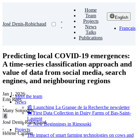
Home
Team
English
Projects
José Denis-Robichaud
News
Français
Talks
Publications
Predicting local COVID-19 emergences:
A time-series classification approach and
value of data from social media, search
engines, and neighbouring regions
Jan 1, 2026
·
Meet the team
Erin Rees
News
,
📰 Launching La Grange de la Recherche newsletter
Many Sotoodeh
🐄 First Data Collection in Dairy Farms of Bas-Saint-
Laurent
José Denis-Robichaud
🎉 New Beginnings in Rimouski
,
Projects
Hélène Carabin
The impact of smart farming technologies on cows and