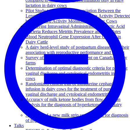
compared to timed artificial insemination only in early
lactation in dairy cows
Pilot Study to Evaluate the Association Between the
Length of the Luteal Phase and Estrous Activity Detecte
by Automated Activity Monitoring in Dairy Cows
Pre-calving Intravaginal Administration of Lactic Acid
Bacteria Reduces Metritis Prevalence and Regulates
Blood Neutrophil Gene Expression After Calving in
Dairy Cattle
A dairy herd-level study of postpartum diseases and their
association with reproductive performance and culling
Survey of reproduction management on Canadian dairy
farms
Determination of optimal diagnostic criteria for purulent
vaginal discharge and cytological endometritis in dairy
cows
Randomized clinical trial of intrauterine cephapirin
infusion in dairy cows for the treatment of purulent
vaginal discharge and cytological endometritis
Accuracy of milk ketone bodies from flow-injection
analysis for the diagnosis of hyperketonemia in dairy
cows
Accuracy of a new milk strip cow-side test for diagnosis
of hyperketonemia
Talks