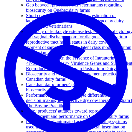
Gap between producers and veterinarians regarding
biosecurity on Quebec dairy farms
Short communication: Accuracy of estimation of
lameness, injury, and cleanliness prevalence by dairy
farmers and veterinarians
Accuracy of leukocyte esterase test, endometrial cytolog
and vaginal discharge score for diagnosing postpartum
reproductive tract health status in dairy cows at the
moment of sampling, using a latent class model fit within
a Bayesian framework
Association between the Presence of Intrauterine
<i>Escherichia coli<i/> Virulence Genes and Subsequen
Reproductive Tract Disease in Postpartum Dairy Cows
Biosecurity and herd health management practices on
Canadian dairy farms
Canadian dairy farmers' perception of the efficacy of
biosecurity practices
Performance of a milk leukocyte differential test for
decision-making in a selective dry cow therapy program |
The Bovine Practitioner
Dairy producers' attitudes toward reproductive
management and performance on Canadian dairy farms
Performance of automated activity monitoring systems
used in combination with timed artificial insemination