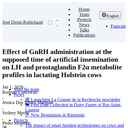
Home
Team
English
Projects
José Denis-Robichaud
News
Français
Talks
Publications
Effect of GnRH administration at the
supposed time of artificial insemination
on LH and prostaglandin F2α metabolite
profiles in lactating Holstein cows
Jan 1, 2026
·
Meet the team
Rodrigo Conceicao
News
,
📰 Launching La Grange de la Recherche newsletter
Jessica Dos Santos Marques
🐄 First Data Collection in Dairy Farms of Bas-Saint-
,
Laurent
Sydney Moore
🎉 New Beginnings in Rimouski
,
Projects
Pedro Monteiro
The impact of smart farming technologies on cows and