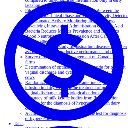
compared to timed artificial insemination only in early
lactation in dairy cows
Pilot Study to Evaluate the Association Between the
Length of the Luteal Phase and Estrous Activity Detecte
by Automated Activity Monitoring in Dairy Cows
Pre-calving Intravaginal Administration of Lactic Acid
Bacteria Reduces Metritis Prevalence and Regulates
Blood Neutrophil Gene Expression After Calving in
Dairy Cattle
A dairy herd-level study of postpartum diseases and their
association with reproductive performance and culling
Survey of reproduction management on Canadian dairy
farms
Determination of optimal diagnostic criteria for purulent
vaginal discharge and cytological endometritis in dairy
cows
Randomized clinical trial of intrauterine cephapirin
infusion in dairy cows for the treatment of purulent
vaginal discharge and cytological endometritis
Accuracy of milk ketone bodies from flow-injection
analysis for the diagnosis of hyperketonemia in dairy
cows
Accuracy of a new milk strip cow-side test for diagnosis
of hyperketonemia
Talks