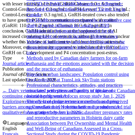
with lesser intensity of estrus (GnRH-Greater: 5.0 ± 0.3 ng/mL;
COVID-19 Public Health Measures to Adherence:
Control-Greater: 5.4 ± 0.3 ng/mL; GnRH-Lesser: 5.2 ± 0.3 ng/mL;
Repeated Cross-Sectional Surveys of Twitter Use in
Control-Lesser: 4.1 ± 0.3 ng/mL). GnRH-treated cows also tended
Canada
to have greater PGFM concentrations compared with control
One Health communication channels: a qualitative case
(GnRH: 110.7 ± 9.2 pg/mL; Control: 86 ± 9.2 pg/mL). In
study of swine influenza in Canada in 2020
conclusion, GnRH administration at the supposed time of AI
Validation of a leg-mounted pedometer for the
increased circulating LH concentration, although it remains unclear
measurement of steps in lactating Holstein cows
whether this increase is sufficient to influence fertility outcomes.
Validity of luminometry and bacteriological tests for
Moreover, estrous intensity appeared to modulate the effect of
diagnosing intramammary infection at dry-off in dairy
GnRH on CL development and P4 concentration post-estrus.
cows
Type
Methods used by Canadian dairy farmers for on-farm
Journal article
euthanasia and the emotions associated with the decision
Publication
and the practice of euthanasia
Journal of Dairy Science
Pigeons in urban landscapes: Population control using
Last updated on
Jun 8, 2026
OvoControl®P at TransLink SkyTrain stations
Professional characteristics, attitudes, and practices
←
Dairy veterinarians' perceptions of barriers to uptake of
associated with stress and quality of life among Canadian
continuing education programs: A focus group study
Jan 1, 2026
animal health workers
Exploring veterinary knowledge extension methods and perceived
The effect of progesterone concentrations during
barriers among Canadian dairy veterinarians and producers: A
superovulation of Holstein heifers in a randomized trial
qualitative focus group study
Jan 1, 2026
→
Association between genomic daughter pregnancy rates
and reproductive parameters in Holstein dairy cattle
Languages:
Association between Pet Ownership and Mental Health
English
and Well-Being of Canadians Assessed in a Cross-
Français
Sectional Study during the COVID-19 Pandemic