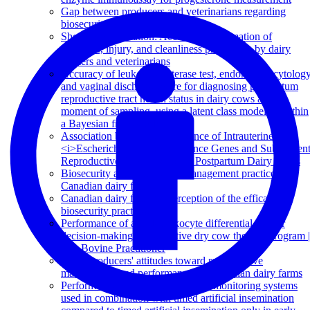
Gap between producers and veterinarians regarding
biosecurity on Quebec dairy farms
Short communication: Accuracy of estimation of
lameness, injury, and cleanliness prevalence by dairy
farmers and veterinarians
Accuracy of leukocyte esterase test, endometrial cytolog
and vaginal discharge score for diagnosing postpartum
reproductive tract health status in dairy cows at the
moment of sampling, using a latent class model fit within
a Bayesian framework
Association between the Presence of Intrauterine
<i>Escherichia coli<i/> Virulence Genes and Subsequen
Reproductive Tract Disease in Postpartum Dairy Cows
Biosecurity and herd health management practices on
Canadian dairy farms
Canadian dairy farmers' perception of the efficacy of
biosecurity practices
Performance of a milk leukocyte differential test for
decision-making in a selective dry cow therapy program |
The Bovine Practitioner
Dairy producers' attitudes toward reproductive
management and performance on Canadian dairy farms
Performance of automated activity monitoring systems
used in combination with timed artificial insemination