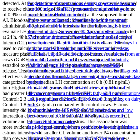
detected. At the detection of spontaneous estrus, cows were assigned
Progesterone concentrations during superovulation and
to receive either 100 mg of GnRH (treatment) or equivalent volume
estrous behavior affect post-estrus endometrial gene
of 0.9% sodium chloride solution (control) at the supposed time of
expression in Holstein heifers
AI. Blood samples were collected immediately before treatment
Short communication: Identification of the optimal
administration (0 h) and at 1 h intervals for the following 6 h to
diagnostic criteria combination for reproductive tract
evaluate LH concentrations. Subsequent US exams were conducted
diseases in dairy cows of 100 days in milk or more
at 24 h, 48 h, 7 d and 14 d to confirm ovulation and assess corpus
Short communication: Randomized controlled trial of
luteum (CL) development. The CL and CL cavity diameter were
intrauterine cephapirin treatment in cows of 100 days in
used to calculate the total CL volume, and BS were collected to
milk or more affected by reproductive tract diseases
measure plasma P4 at 4, 7, 10 and 14 d post-estrus. A subset of
Tail chalk improved detection of true estrus alerts from a
cows (GnRH: n = 14; Control: n = 14) were subjected to an
automated activity monitor system in a cohort study
estradiol-oxytocin challenge 16 d post-estrus to assess PGFM
Validity of purulent vaginal discharge, esterase,
release. Treatment influenced LH concentrations; however, this
luminometry, and three bacteriological tests for diagnosi
effect was dependent on the initial LH concentration. Cows were
uterine infection in dairy cows using Bayesian latent clas
categorized by the median LH concentration at 0 h (0.81 ng/mL)
analysis
into High- or Low-LH groups. In High-LH cows, GnRH-treated
Herd-level associations between the proportion of
had greater LH concentrations at 1 h (GnRH: 4.6 ± 0.3 ng/mL;
elevated prepartum nonesterified fatty acid concentration
Control: 2.3 ± 0.3 ng/mL) and 2 h (GnRH: 3.0 ± 0.3 ng/mL;
and postpartum diseases, reproduction, or culling on dair
Control: 1.8 ± 0.3 ng/mL) compared with control cows. Estrous
farms
intensity did not modulate the LH response, but there was an
High prevalence of SARS-CoV-2 antibodies and low
interaction effect between treatment and intensity of estrus on CL
prevalence of SARS-CoV-2 RNA in cats recently
volume and P4 concentrations post-estrus. This association was
exposed to human cases
more evident at 14 d post-estrus, where control cows with lesser
Is prolonged luteal phase a problem in lactating Holstein
estrous intensity had smaller CL volume and lower P4 concentration
cows?
than cows with greater estrous intensity and GnRH-treated cows
Linking Opinions Shared on Social Media About