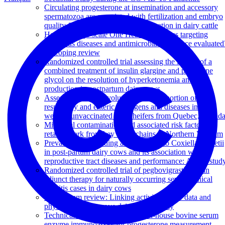
Circulating progesterone at insemination and accessory
spermatozoa are associated with fertilization and embryo
quality five or six days post insemination in dairy cattle
How are large-scale One Health initiatives targeting
infectious diseases and antimicrobial resistance evaluated
A scoping review
Randomized controlled trial assessing the impact of a
combined treatment of insulin glargine and propylene
glycol on the resolution of hyperketonemia and milk
production in postpartum dairy cows
Assessment of the evolution of the proportion of
respiratory and enteric pathogens and diseases in pre-
weaned unvaccinated dairy heifers from Quebec, Canad
Microbial contamination and associated risk factors in
retailed pork from key value chains in Northern Vietnam
Prevalence of shedding and antibody to Coxiella burnetii
in post-partum dairy cows and its association with
reproductive tract diseases and performance: A pilot stud
Randomized controlled trial of pegbovigrastim as an
adjunct therapy for naturally occurring severe clinical
mastitis cases in dairy cows
Symposium review: Linking activity-sensor data and
physiology to improve dairy cow fertility
Technical note: Validation of an in-house bovine serum
enzyme immunoassay for progesterone measurement