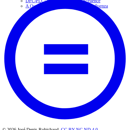
DFC|PLC: Paths to On-Farm Excellence
A Qualitative Case Study of Swine Influenza
© 2026 José Denis-Robichaud,
CC BY NC ND 4.0