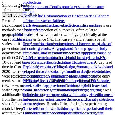
,
producteurs
Simon de Montigny
Développement d'outils pour la gestion de la santé
·
0 min. de lecture
animale
CITATION
DOI
Comprendre l'inflammation et l'infection dans la santé
Résumé
utérine des vaches laitières
Background Early warning for known infectious disease threats use
Utilisation de marqueurs bactériens pour prédire
methods that focus on detection of outbreaks, often at large
l'endométrite
geographical scales. However, earlier warning, specifically at the
Publications
onset of disease emergence (i.e., first case(s)) and at finer spatial
Publications
scales could significantly improve timeliness and targeting of
Dairy veterinarians' perceptions of barriers to uptake of
prevention and control efforts. As a proof-of-concept, we
continuing education programs: A focus group study
demonstrate that a early classification time-series approach can
Effect of GnRH administration at the supposed time of
predict COVID-19 emergence at a local jurisdictional level with a
artificial insemination on LH and prostaglandin F2α
10-day lead time. Methods To predict emergence with a 10-day lead
metabolite profiles in lactating Holstein cows
time in Canadian health regions (HRs) during January to November
Exploring veterinary knowledge extension methods and
2020, we developed three classification models. Predictor variables
perceived barriers among Canadian dairy veterinarians
were restricted to information about COVID-19 and included daily
and producers: A qualitative focus group study
metrics at the HR level for social media and traditional EBS data
Predicting local COVID-19 emergences: A time-series
(i.e., news media), and at the provincial/territorial (P/T) level for
classification approach and value of data from social
search engine data. Predictor contributions from neighbouring areas
media, search engines, and neighbouring regions
additionally included reported case data (with the other predictors)
Endometrial gene expression of lactating Holstein cows:
from the nearest region, or weighted by distance and/or population
Impact of pre-estrus progesterone and intensity of estrous
size of all adjacent regions. Results Using the highest performing
expression
model, Deep Gated Recurrent Unit, the classification balanced
Nonesterified fatty acids during the dry period and their
accuracy was higher for distance- and population-based spatial
association with peripartum disorders, culling, and