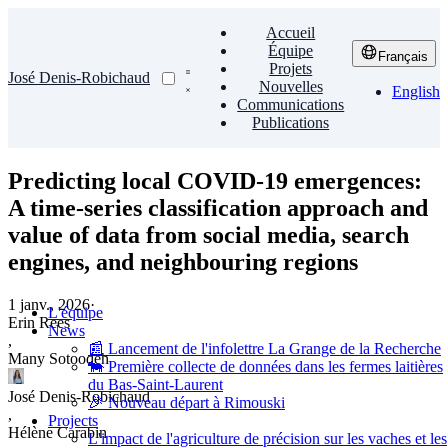
Accueil
Équipe
Français
Projets
José Denis-Robichaud
Nouvelles
English
Communications
Publications
Predicting local COVID-19 emergences:
A time-series classification approach and
value of data from social media, search
engines, and neighbouring regions
1 janv., 2026
·
L'équipe
Erin Rees
News
,
📰 Lancement de l'infolettre La Grange de la Recherche
Many Sotoodeh
🐄 Première collecte de données dans les fermes laitières
du Bas-Saint-Laurent
José Denis-Robichaud
🎉 Nouveau départ à Rimouski
,
Projects
Hélène Carabin
L'impact de l'agriculture de précision sur les vaches et les