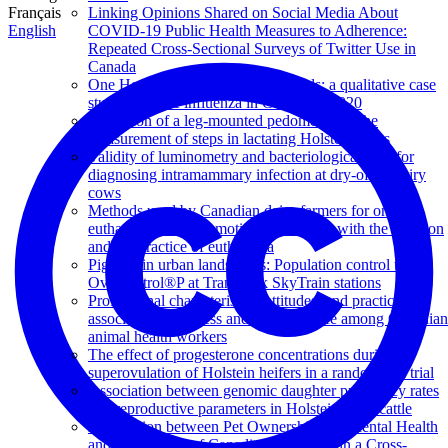
Français
Linking Opinions Shared on Social Media About
English
COVID-19 Public Health Measures to Adherence:
Repeated Cross-Sectional Surveys of Twitter Use in
Canada
One Health communication channels: a qualitative case
study of swine influenza in Canada in 2020
Validation of a leg-mounted pedometer for the
measurement of steps in lactating Holstein cows
Validity of luminometry and bacteriological tests for
diagnosing intramammary infection at dry-off in dairy
cows
Methods used by Canadian dairy farmers for on-farm
euthanasia and the emotions associated with the decision
and the practice of euthanasia
Pigeons in urban landscapes: Population control using
OvoControl®P at TransLink SkyTrain stations
Professional characteristics, attitudes, and practices
associated with stress and quality of life among Canadian
animal health workers
The effect of progesterone concentrations during
superovulation of Holstein heifers in a randomized trial
Association between genomic daughter pregnancy rates
and reproductive parameters in Holstein dairy cattle
Association between Pet Ownership and Mental Health
and Well-Being of Canadians Assessed in a Cross-