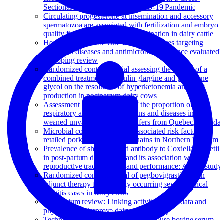
Sectional Study during the COVID-19 Pandemic
Circulating progesterone at insemination and accessory
spermatozoa are associated with fertilization and embryo
quality five or six days post insemination in dairy cattle
How are large-scale One Health initiatives targeting
infectious diseases and antimicrobial resistance evaluated
A scoping review
Randomized controlled trial assessing the impact of a
combined treatment of insulin glargine and propylene
glycol on the resolution of hyperketonemia and milk
production in postpartum dairy cows
Assessment of the evolution of the proportion of
respiratory and enteric pathogens and diseases in pre-
weaned unvaccinated dairy heifers from Quebec, Canad
Microbial contamination and associated risk factors in
retailed pork from key value chains in Northern Vietnam
Prevalence of shedding and antibody to Coxiella burnetii
in post-partum dairy cows and its association with
reproductive tract diseases and performance: A pilot stud
Randomized controlled trial of pegbovigrastim as an
adjunct therapy for naturally occurring severe clinical
mastitis cases in dairy cows
Symposium review: Linking activity-sensor data and
physiology to improve dairy cow fertility
Technical note: Validation of an in-house bovine serum