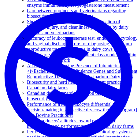
enzyme immunoassay for progesterone measurement
Gap between producers and veterinarians regarding
biosecurity on Quebec dairy farms
Short communication: Accuracy of estimation of
lameness, injury, and cleanliness prevalence by dairy
farmers and veterinarians
Accuracy of leukocyte esterase test, endometrial cytolog
and vaginal discharge score for diagnosing postpartum
reproductive tract health status in dairy cows at the
moment of sampling, using a latent class model fit within
a Bayesian framework
Association between the Presence of Intrauterine
<i>Escherichia coli<i/> Virulence Genes and Subsequen
Reproductive Tract Disease in Postpartum Dairy Cows
Biosecurity and herd health management practices on
Canadian dairy farms
Canadian dairy farmers' perception of the efficacy of
biosecurity practices
Performance of a milk leukocyte differential test for
decision-making in a selective dry cow therapy program |
The Bovine Practitioner
Dairy producers' attitudes toward reproductive
management and performance on Canadian dairy farms
Performance of automated activity monitoring systems