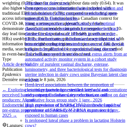
weighting (0.78), than for nearest neighbour data only (0.64). It was
pregnancy in dairy cows
also higher when open-access information was included with
Progesterone concentrations during superovulation and
traditional EBS information (0.78), compared to excluding open-
estrous behavior affect post-estrus endometrial gene
access information (0.63). Conclusions In a Canadian context for
expression in Holstein heifers
COVID-19, using a retrospective approach, study results
Short communication: Identification of the optimal
demonstrate classification models can predict emergence with a 10-
diagnostic criteria combination for reproductive tract
day lead time at the finest spatial scale of health governance (i.e.,
diseases in dairy cows of 100 days in milk or more
HRs) used by P/Ts. Furthermore, prediction accuracy improves with
Short communication: Randomized controlled trial of
information from neighbouring regions and open-access data (social
intrauterine cephapirin treatment in cows of 100 days in
media, search engine). Implications for operationalising our method
milk or more affected by reproductive tract diseases
in event-based surveillance systems are discussed.
Tail chalk improved detection of true estrus alerts from a
Type
automated activity monitor system in a cohort study
Article de revue
Validity of purulent vaginal discharge, esterase,
Publication
luminometry, and three bacteriological tests for diagnosi
Epidemics
uterine infection in dairy cows using Bayesian latent clas
Dernière mise à jour le
8 juin, 2026
analysis
Herd-level associations between the proportion of
←
Exploring veterinary knowledge extension methods and
elevated prepartum nonesterified fatty acid concentration
perceived barriers among Canadian dairy veterinarians and
and postpartum diseases, reproduction, or culling on dair
producers: A qualitative focus group study
1 janv., 2026
farms
Endometrial gene expression of lactating Holstein cows: Impact of
High prevalence of SARS-CoV-2 antibodies and low
pre-estrus progesterone and intensity of estrous expression
1 janv.,
prevalence of SARS-CoV-2 RNA in cats recently
2025
→
exposed to human cases
Is prolonged luteal phase a problem in lactating Holstein
Langues:
cows?