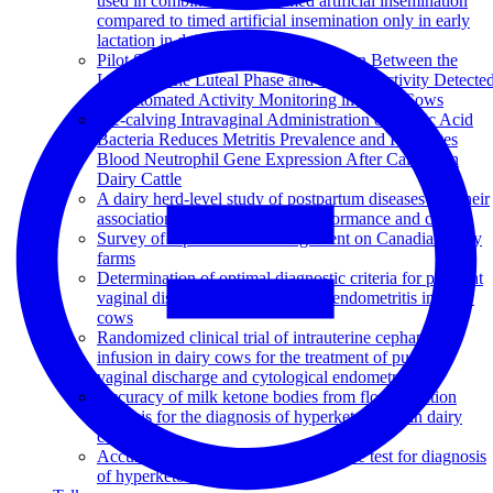
used in combination with timed artificial insemination
compared to timed artificial insemination only in early
lactation in dairy cows
Pilot Study to Evaluate the Association Between the
Length of the Luteal Phase and Estrous Activity Detecte
by Automated Activity Monitoring in Dairy Cows
Pre-calving Intravaginal Administration of Lactic Acid
Bacteria Reduces Metritis Prevalence and Regulates
Blood Neutrophil Gene Expression After Calving in
Dairy Cattle
A dairy herd-level study of postpartum diseases and their
association with reproductive performance and culling
Survey of reproduction management on Canadian dairy
farms
Determination of optimal diagnostic criteria for purulent
vaginal discharge and cytological endometritis in dairy
cows
Randomized clinical trial of intrauterine cephapirin
infusion in dairy cows for the treatment of purulent
vaginal discharge and cytological endometritis
Accuracy of milk ketone bodies from flow-injection
analysis for the diagnosis of hyperketonemia in dairy
cows
Accuracy of a new milk strip cow-side test for diagnosis
of hyperketonemia